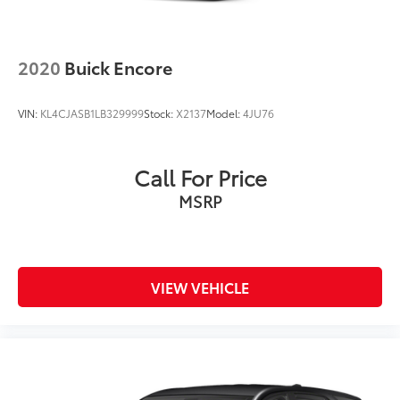
2020
Buick Encore
VIN:
KL4CJASB1LB329999
Stock:
X2137
Model:
4JU76
Call For Price
MSRP
VIEW VEHICLE