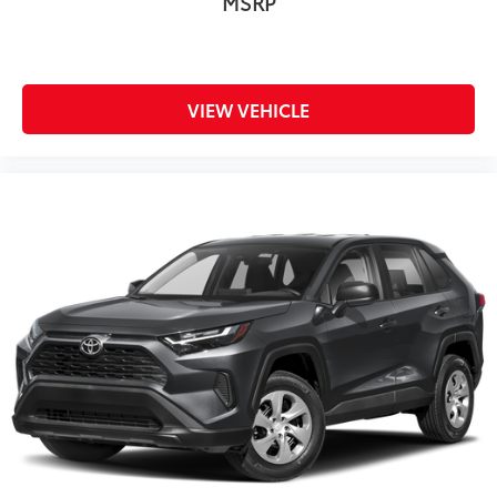
MSRP
VIEW VEHICLE