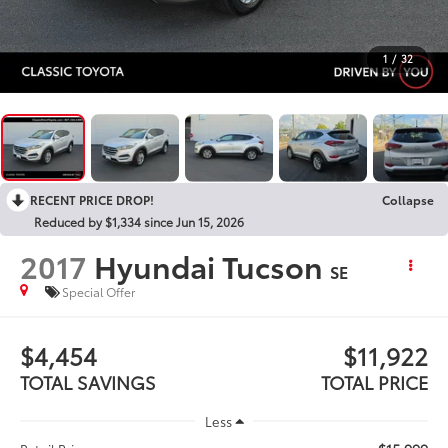
1
/
32
RECENT PRICE DROP!
Collapse
Reduced by $1,334 since Jun 15, 2026
2017
Hyundai Tucson
SE
Special Offer
$4,454
$11,922
TOTAL SAVINGS
TOTAL PRICE
Less