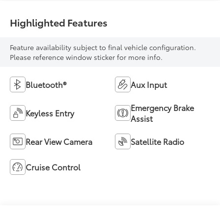
Highlighted Features
Feature availability subject to final vehicle configuration.
Please reference window sticker for more info.
Bluetooth®
Aux Input
Emergency Brake
Keyless Entry
Assist
Rear View Camera
Satellite Radio
Cruise Control