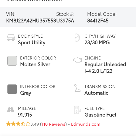
VIN:
Stock #:
Model Code:
KM8J23A42HU357553
U3975A
84412F45
BODY STYLE
CITY/HIGHWAY
Sport Utility
23/30 MPG
EXTERIOR COLOR
ENGINE
Molten Silver
Regular Unleaded
I-4 2.0 L/122
INTERIOR COLOR
TRANSMISSION
Gray
Automatic
MILEAGE
FUEL TYPE
91,915
Gasoline Fuel
3.49 (
110 Reviews
) -
Edmunds.com