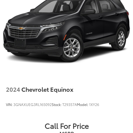
2024
Chevrolet Equinox
VIN:
3GNAXUEG3RL165092
Stock:
T29357A
Model:
1XY26
Call For Price