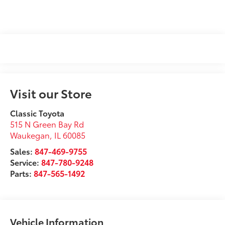
Visit our Store
Classic Toyota
515 N Green Bay Rd
Waukegan
,
IL
60085
Sales:
847-469-9755
Service:
847-780-9248
Parts:
847-565-1492
Vehicle Information