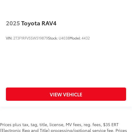
2025
Toyota RAV4
VIN:
2T3F1RFV5SW519879
Stock:
U4038
Model:
4432
VIEW VEHICLE
Prices plus tax, tag, title, license, MV fees, reg. fees, $35 ERT
(Electronic Reg and Title) processing/optional service fee. Prices