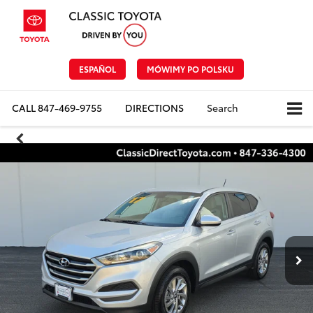
ESPAÑOL
MÓWIMY PO POLSKU
CALL
847-469-9755
DIRECTIONS
Search