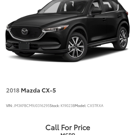
Multi-Link Rear Suspension w/Coil Springs
4-Wheel Disc Brakes w/4-Wheel ABS, Front Vented
Discs, Brake Assist, Hill Descent Control and Hill
Hold Control
2018
Mazda CX-5
VIN:
JM3KFBCM9J0316295
Stock:
K19023B
Model:
CX5TRXA
Call For Price