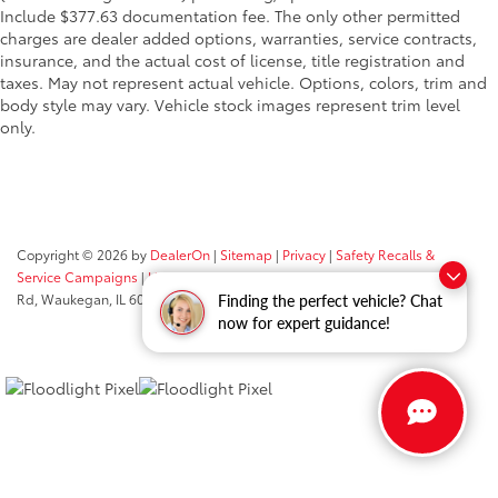
Include $377.63 documentation fee. The only other permitted
charges are dealer added options, warranties, service contracts,
insurance, and the actual cost of license, title registration and
taxes. May not represent actual vehicle. Options, colors, trim and
body style may vary. Vehicle stock images represent trim level
only.
Copyright © 2026
by
DealerOn
|
Sitemap
|
Privacy
|
Safety Recalls &
Service Campaigns
|
Hours
| Classic Toyota
|
515 N Green Bay
Rd,
Waukegan,
IL
60085
| Sales:
847-469-9755
Finding the perfect vehicle? Chat
now for expert guidance!