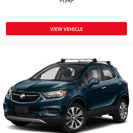
MSRP
VIEW VEHICLE