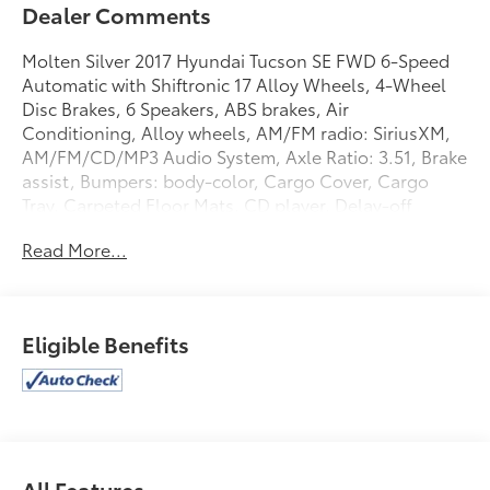
Dealer Comments
Molten Silver 2017 Hyundai Tucson SE FWD 6-Speed
Automatic with Shiftronic 17 Alloy Wheels, 4-Wheel
Disc Brakes, 6 Speakers, ABS brakes, Air
Conditioning, Alloy wheels, AM/FM radio: SiriusXM,
AM/FM/CD/MP3 Audio System, Axle Ratio: 3.51, Brake
assist, Bumpers: body-color, Cargo Cover, Cargo
Tray, Carpeted Floor Mats, CD player, Delay-off
headlights, Driver door bin, Driver vanity mirror, Dual
Read More...
front impact airbags, Dual front side impact airbags,
Electronic Stability Control, Exterior Parking Camera
Rear, First Aid Kit, Four wheel independent
suspension, Front anti-roll bar, Front Bucket Seats,
Eligible Benefits
Front Center Armrest, Front reading lights, Fully
automatic headlights, Heated door mirrors,
Illuminated entry, Low tire pressure warning,
Occupant sensing airbag, Outside temperature
display, Overhead airbag, Overhead console, Panic
alarm, Passenger door bin, Passenger vanity mirror,
All Features