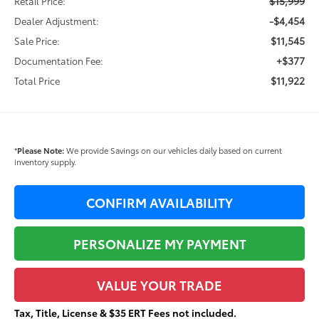
$15,999
Retail Price:
-$4,454
Dealer Adjustment:
$11,545
Sale Price:
+$377
Documentation Fee:
$11,922
Total Price
*
Please Note:
We provide Savings on our vehicles daily based on current
inventory supply.
CONFIRM AVAILABILITY
PERSONALIZE MY PAYMENT
VALUE YOUR TRADE
Tax, Title, License & $35 ERT Fees not included.