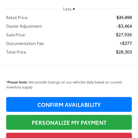
Less
$31,390
Retail Price:
-$3,464
Dealer Adjustment:
$27,926
Sale Price:
+$377
Documentation Fee:
$28,303
Total Price
*
Please Note:
We provide Savings on our vehicles daily based on current
inventory supply.
CONFIRM AVAILABILITY
PERSONALIZE MY PAYMENT