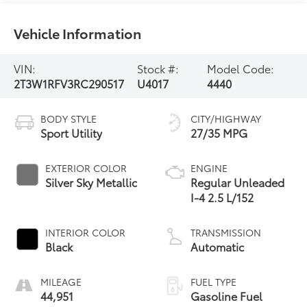
Vehicle Information
VIN:
Stock #:
Model Code:
2T3W1RFV3RC290517
U4017
4440
BODY STYLE
CITY/HIGHWAY
Sport Utility
27/35 MPG
EXTERIOR COLOR
ENGINE
Silver Sky Metallic
Regular Unleaded
I-4 2.5 L/152
INTERIOR COLOR
TRANSMISSION
Black
Automatic
MILEAGE
FUEL TYPE
44,951
Gasoline Fuel