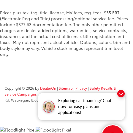
Prices plus tax, tag, title, license, MV fees, reg. fees, $35 ERT
(Electronic Reg and Title) processing/optional service fee. Prices
Include $377.63 documentation fee. The only other permitted
charges are dealer added options, warranties, service contracts,
insurance, and the actual cost of license, title registration and
taxes. May not represent actual vehicle. Options, colors, trim and
body style may vary. Vehicle stock images represent trim level
only.
Copyright © 2026
by
DealerOn
|
Sitemap
|
Privacy
|
Safety Recalls &
Service Campaigns
|
Hours
| Classic Toyota
|
515 N Green Bay
Rd,
Waukegan,
IL
60085
| Sales:
847-469-9755
Exploring car financing? Chat
now for easy plans and
applications!