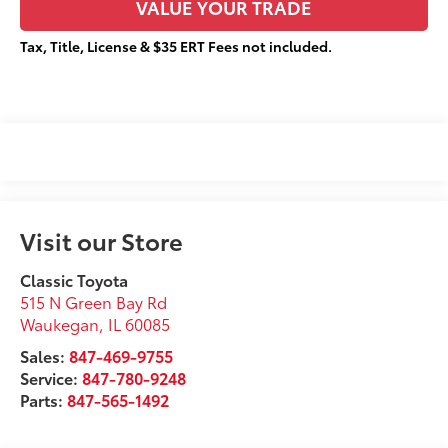
VALUE YOUR TRADE
Tax, Title, License & $35 ERT Fees not included.
Visit our Store
Classic Toyota
515 N Green Bay Rd
Waukegan
,
IL
60085
Sales:
847-469-9755
Service:
847-780-9248
Parts:
847-565-1492