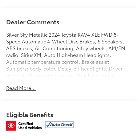
Dealer Comments
Silver Sky Metallic 2024 Toyota RAV4 XLE FWD 8-
Speed Automatic 4-Wheel Disc Brakes, 6 Speakers,
ABS brakes, Air Conditioning, Alloy wheels, AM/FM
radio: SiriusXM, Auto High-beam Headlights,
Automatic temperature control, Brake assist,
Bumpers: body-color, Delay-off headlights, Driver
door bin, Driver vanity mirror, Dual front impact
airbags, Dual front side impact airbags, Electronic
Read More...
Stability Control, Emergency communication system:
Safety Connect (10-year trial), Exterior Parking
Camera Rear, Fabric Seat Trim, Four wheel
independent suspension, Front anti-roll bar, Front
Eligible Benefits
Bucket Seats, Front Center Armrest, Front dual zone
A/C, Front reading lights, Fully automatic headlights,
Heated door mirrors, Illuminated entry, Knee airbag,
Low tire pressure warning, Occupant sensing airbag,