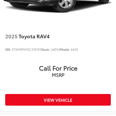
2025
Toyota RAV4
VIN:
2T3H1RFV1SC319155
Stock:
U4034
Model:
4430
Call For Price
MSRP
VIEW VEHICLE