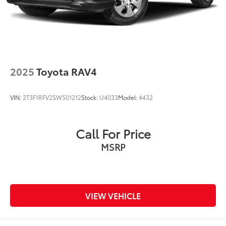
2025
Toyota RAV4
VIN:
2T3F1RFV2SW501212
Stock:
U4033
Model:
4432
Call For Price
MSRP
VIEW VEHICLE