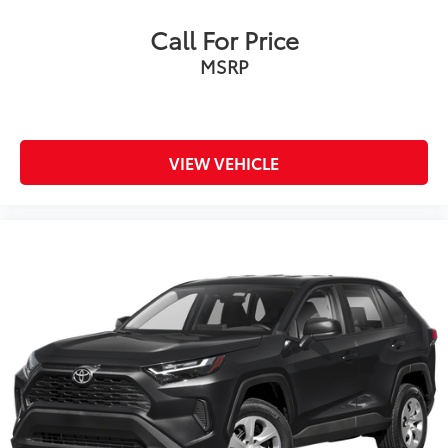
Call For Price
MSRP
VIEW VEHICLE