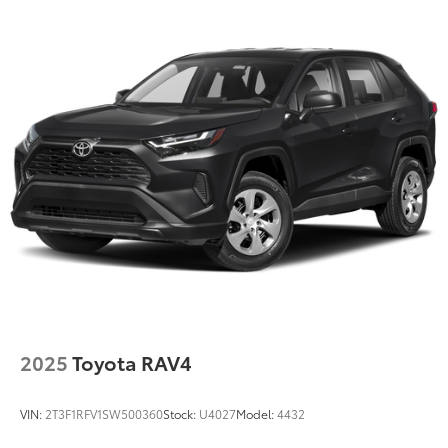
Quasi-Dual Stainless Steel Exhaust w/Chrome
Tailpipe Finisher
Strut Front Suspension w/Coil Springs
Multi-Link Rear Suspension w/Coil Springs
4-Wheel Disc Brakes w/4-Wheel ABS, Front Vented
Discs, Brake Assist, Hill Hold Control and Electric
Parking Brake
Brake Actuated Limited Slip Differential
2025
Toyota RAV4
VIN:
2T3F1RFV1SW500360
Stock:
U4027
Model:
4432