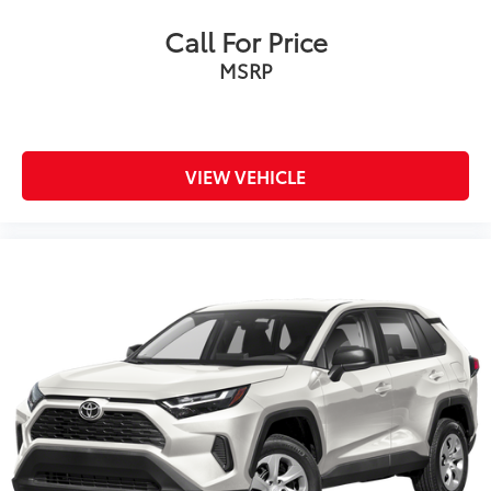
Call For Price
MSRP
VIEW VEHICLE