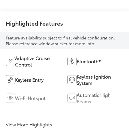
Highlighted Features
Feature availability subject to final vehicle configuration.
Please reference window sticker for more info.
Adaptive Cruise
Bluetooth®
Control
Keyless Ignition
Keyless Entry
System
Automatic High
Wi-Fi Hotspot
Beams
Emergency Brake
Lane Departure
Assist
Warning
View More Highlights...