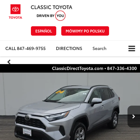
ESPAÑOL
MÓWIMY PO POLSKU
CALL
847-469-9755
DIRECTIONS
Search