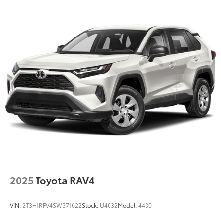
2025
Toyota RAV4
VIN:
2T3H1RFV4SW371622
Stock:
U4032
Model:
4430