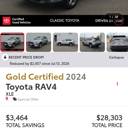
1
/
38
RECENT PRICE DROP!
Collapse
Reduced by $2,457 since Jul 13, 2026
Gold Certified
2024
Toyota RAV4
XLE
Special Offer
$3,464
$28,303
TOTAL SAVINGS
TOTAL PRICE