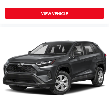
VIEW VEHICLE