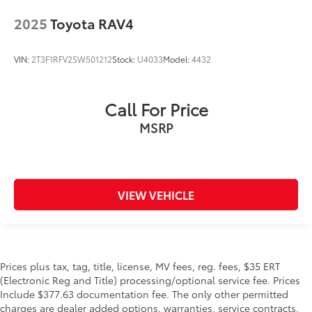
2025
Toyota RAV4
VIN:
2T3F1RFV2SW501212
Stock:
U4033
Model:
4432
Call For Price
MSRP
VIEW VEHICLE
Prices plus tax, tag, title, license, MV fees, reg. fees, $35 ERT
(Electronic Reg and Title) processing/optional service fee. Prices
Include $377.63 documentation fee. The only other permitted
charges are dealer added options, warranties, service contracts,