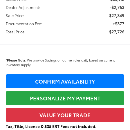
-$2,763
Dealer Adjustment:
$27,349
Sale Price:
+$377
Documentation Fee:
$27,726
Total Price
*
Please Note:
We provide Savings on our vehicles daily based on current
inventory supply.
CONFIRM AVAILABILITY
PERSONALIZE MY PAYMENT
VALUE YOUR TRADE
Tax, Title, License & $35 ERT Fees not included.