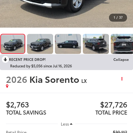
1
/
37
RECENT PRICE DROP!
Collapse
Reduced by $5,056 since Jul 16, 2026
2026
Kia Sorento
LX
$2,763
$27,726
TOTAL SAVINGS
TOTAL PRICE
Less
$30,112
Retail Price: