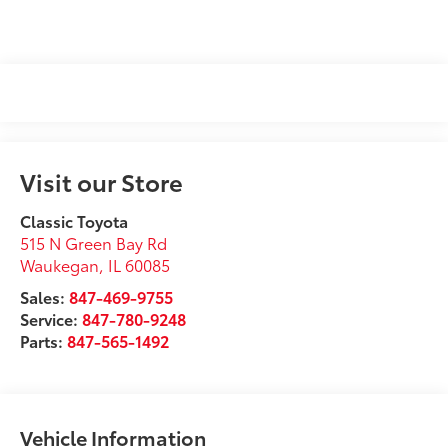
Visit our Store
Classic Toyota
515 N Green Bay Rd
Waukegan
,
IL
60085
Sales:
847-469-9755
Service:
847-780-9248
Parts:
847-565-1492
Vehicle Information