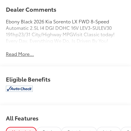
Dealer Comments
Ebony Black 2026 Kia Sorento LX FWD 8-Speed
Automatic 2.5L I4 DGI DOHC 16V LEV3-SULEV30
191hp23/31 City/Highway MPGVisit Classic today!
Every Day, Everything We Do, Is Driven By You!
Read More...
Eligible Benefits
All Features