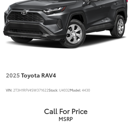
2025
Toyota RAV4
VIN:
2T3H1RFV4SW371622
Stock:
U4032
Model:
4430
Call For Price
MSRP