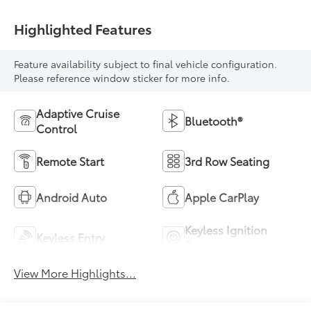
Highlighted Features
Feature availability subject to final vehicle configuration.
Please reference window sticker for more info.
Adaptive Cruise
Bluetooth®
Control
Remote Start
3rd Row Seating
Android Auto
Apple CarPlay
Keyless Ignition
Keyless Entry
System
View More Highlights...