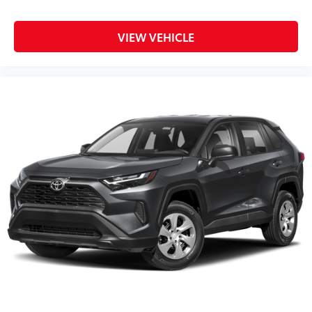
VIEW VEHICLE