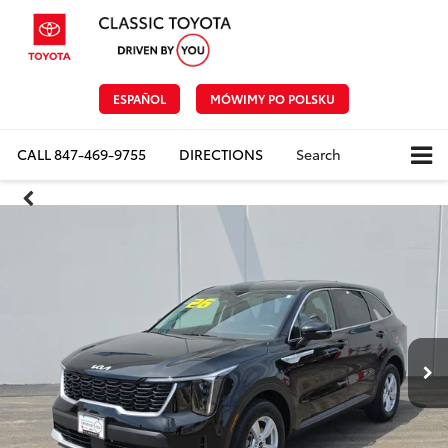
ESPAÑOL
MÓWIMY PO POLSKU
CALL
847-469-9755
DIRECTIONS
Search