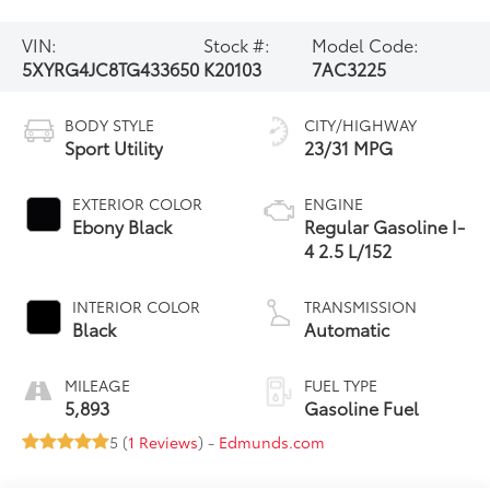
VIN:
Stock #:
Model Code:
5XYRG4JC8TG433650
K20103
7AC3225
BODY STYLE
CITY/HIGHWAY
Sport Utility
23/31 MPG
EXTERIOR COLOR
ENGINE
Ebony Black
Regular Gasoline I-
4 2.5 L/152
INTERIOR COLOR
TRANSMISSION
Black
Automatic
MILEAGE
FUEL TYPE
5,893
Gasoline Fuel
5 (
1 Reviews
) -
Edmunds.com