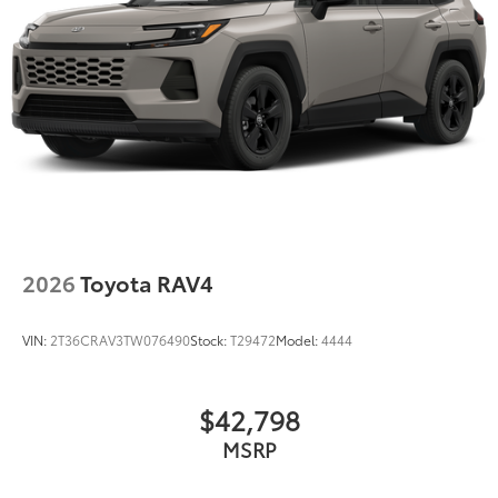
Discs, Brake Assist, Hill Descent Control, Hill Hold
Control and Electric Parking Brake
2026
Toyota RAV4
VIN:
2T36CRAV3TW076490
Stock:
T29472
Model:
4444
$42,798
MSRP