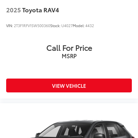
2025
Toyota RAV4
VIN:
2T3F1RFV1SW500360
Stock:
U4027
Model:
4432
Call For Price
MSRP
VIEW VEHICLE