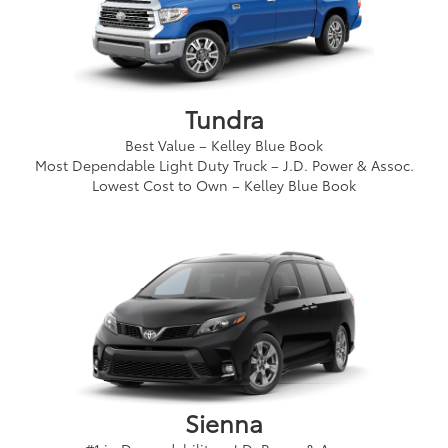
Tundra
Best Value – Kelley Blue Book
Most Dependable Light Duty Truck – J.D. Power & Assoc.
Lowest Cost to Own – Kelley Blue Book
Sienna