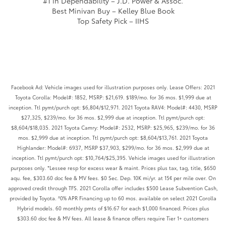
#1 in Dependability – J.D. Power & Assoc.
Best Minivan Buy – Kelley Blue Book
Top Safety Pick – IIHS
Facebook Ad: Vehicle images used for illustration purposes only. Lease Offers: 2021
Toyota Corolla: Model#: 1852, MSRP: $21,619. $189/mo. for 36 mos. $1,999 due at
inception. Ttl pymt/purch opt: $6,804/$12,971. 2021 Toyota RAV4: Model#: 4430, MSRP
$27,325, $239/mo. for 36 mos. $2,999 due at inception. Ttl pymt/purch opt:
$8,604/$18,035. 2021 Toyota Camry: Model#: 2532, MSRP: $25,965, $239/mo. for 36
mos. $2,999 due at inception. Ttl pymt/purch opt: $8,604/$13,761. 2021 Toyota
Highlander: Model#: 6937, MSRP $37,903, $299/mo. for 36 mos. $2,999 due at
inception. Ttl pymt/purch opt: $10,764/$25,395. Vehicle images used for illustration
purposes only. *Lessee resp for excess wear & maint. Prices plus tax, tag, title, $650
aqu. fee, $303.60 doc fee & MV fees. $0 Sec. Dep. 10K mi/yr. at 15¢ per mile over. On
approved credit through TFS. 2021 Corolla offer includes $500 Lease Subvention Cash,
provided by Toyota. ^0% APR Financing up to 60 mos. available on select 2021 Corolla
Hybrid models. 60 monthly pmts of $16.67 for each $1,000 financed. Prices plus
$303.60 doc fee & MV fees. All lease & finance offers require Tier 1+ customers