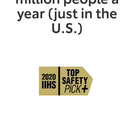
year (just in the
U.S.)