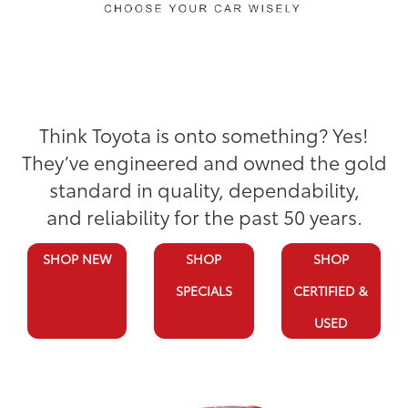
Think Toyota is onto something? Yes!
They’ve engineered and owned the gold
standard in quality, dependability,
and reliability for the past 50 years.
SHOP NEW
SHOP
SHOP
SPECIALS
CERTIFIED &
USED