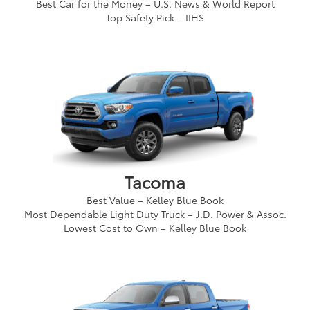
Best Car for the Money – U.S. News & World Report
Top Safety Pick – IIHS
Tacoma
Best Value – Kelley Blue Book
Most Dependable Light Duty Truck – J.D. Power & Assoc.
Lowest Cost to Own – Kelley Blue Book