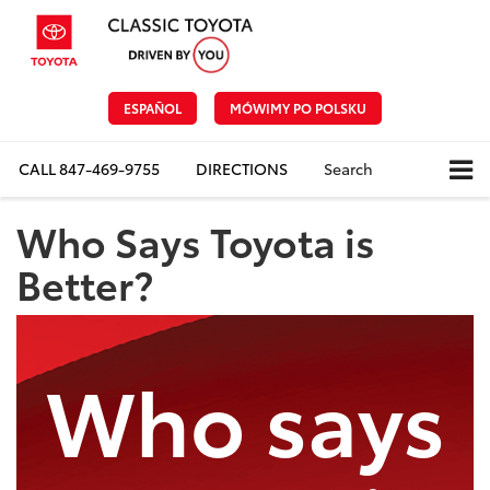
ESPAÑOL
MÓWIMY PO POLSKU
CALL
847-469-9755
DIRECTIONS
Search
Who Says Toyota is
Better?
Who says