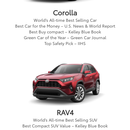
Corolla
World’s All-time Best Selling Car
Best Car for the Money – U.S. News & World Report
Best Buy compact – Kelley Blue Book
Green Car of the Year – Green Car Journal
Top Safety Pick – IIHS
RAV4
World’s All-time Best Selling SUV
Best Compact SUV Value – Kelley Blue Book