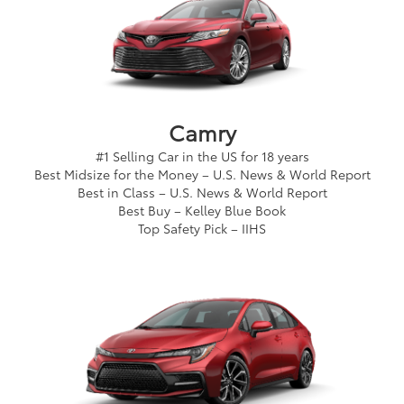
Camry
#1 Selling Car in the US for 18 years
Best Midsize for the Money – U.S. News & World Report
Best in Class – U.S. News & World Report
Best Buy – Kelley Blue Book
Top Safety Pick – IIHS