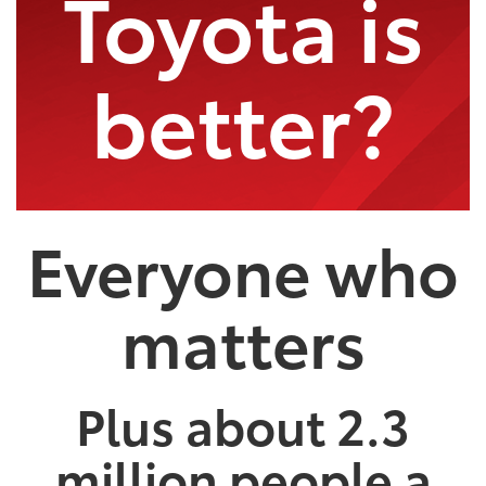
Toyota is
better?
Everyone who
matters
Plus about 2.3
million people a