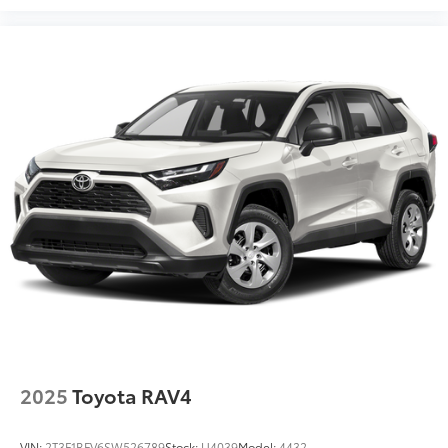
2025
Toyota RAV4
VIN:
2T3F1RFV6SW526789
Stock:
U4039
Model:
4432