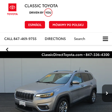
ESPAÑOL
MÓWIMY PO POLSKU
CALL
847-469-9755
DIRECTIONS
Search