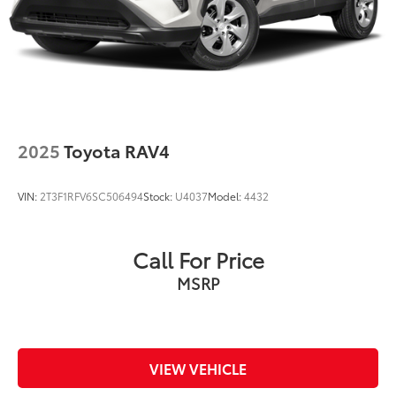
2025
Toyota RAV4
VIN:
2T3F1RFV6SC506494
Stock:
U4037
Model:
4432
Call For Price
MSRP
VIEW VEHICLE