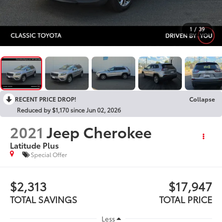
1
/
39
RECENT PRICE DROP!
Collapse
Reduced by $1,170 since Jun 02, 2026
2021
Jeep Cherokee
Latitude Plus
Special Offer
$2,313
$17,947
TOTAL SAVINGS
TOTAL PRICE
Less