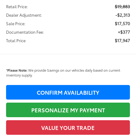
$19,883
Retail Price:
-$2,313
Dealer Adjustment:
$17,570
Sale Price:
+$377
Documentation Fee:
$17,947
Total Price
*
Please Note:
We provide Savings on our vehicles daily based on current
inventory supply.
CONFIRM AVAILABILITY
PERSONALIZE MY PAYMENT
VALUE YOUR TRADE