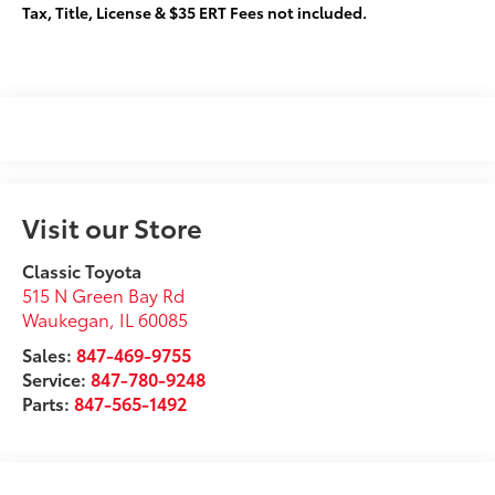
Tax, Title, License & $35 ERT Fees not included.
Visit our Store
Classic Toyota
515 N Green Bay Rd
Waukegan
,
IL
60085
Sales:
847-469-9755
Service:
847-780-9248
Parts:
847-565-1492