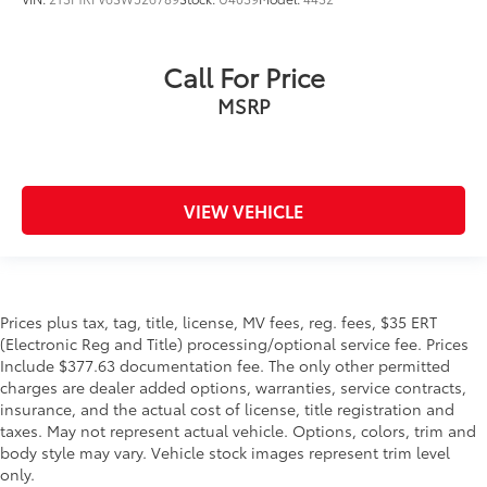
Call For Price
MSRP
VIEW VEHICLE
Prices plus tax, tag, title, license, MV fees, reg. fees, $35 ERT
(Electronic Reg and Title) processing/optional service fee. Prices
Include $377.63 documentation fee. The only other permitted
charges are dealer added options, warranties, service contracts,
insurance, and the actual cost of license, title registration and
taxes. May not represent actual vehicle. Options, colors, trim and
body style may vary. Vehicle stock images represent trim level
only.