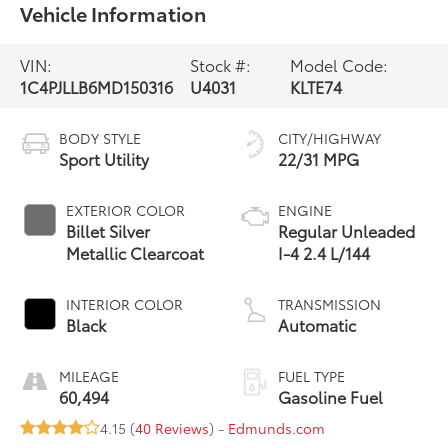
Vehicle Information
VIN:
Stock #:
Model Code:
1C4PJLLB6MD150316
U4031
KLTE74
BODY STYLE
CITY/HIGHWAY
Sport Utility
22/31 MPG
EXTERIOR COLOR
ENGINE
Billet Silver
Regular Unleaded
Metallic Clearcoat
I-4 2.4 L/144
INTERIOR COLOR
TRANSMISSION
Black
Automatic
MILEAGE
FUEL TYPE
60,494
Gasoline Fuel
4.15 (
40 Reviews
) -
Edmunds.com