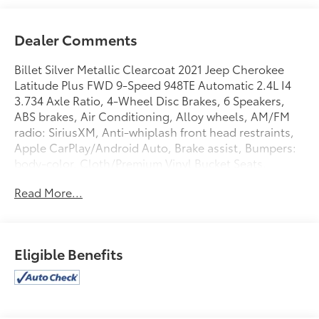
Dealer Comments
Billet Silver Metallic Clearcoat 2021 Jeep Cherokee
Latitude Plus FWD 9-Speed 948TE Automatic 2.4L I4
3.734 Axle Ratio, 4-Wheel Disc Brakes, 6 Speakers,
ABS brakes, Air Conditioning, Alloy wheels, AM/FM
radio: SiriusXM, Anti-whiplash front head restraints,
Apple CarPlay/Android Auto, Brake assist, Bumpers:
body-color, Cloth/Premium Vinyl Bucket Seats,
Compass, Delay-off headlights, Driver door bin,
Read More...
Driver vanity mirror, Dual front impact airbags, Dual
front side impact airbags, Electronic Stability Control,
Four wheel independent suspension, Front anti-roll
bar, Front Bucket Seats, Front Center Armrest, Front
Eligible Benefits
fog lights, Front reading lights, Fully automatic
headlights, Heated door mirrors, Heated front seats,
Heated steering wheel, Illuminated entry, Knee
airbag, Leather Shift Knob, Liquid Titanium Accents,