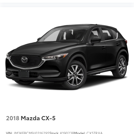
2018
Mazda CX-5
VIN:
JM3KFBCM9J0316295
Stock:
K19023B
Model:
CX5TRXA