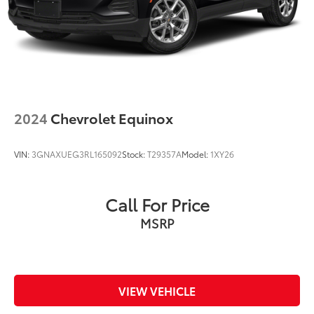
Discs, Brake Assist, Hill Hold Control and Electric
Parking Brake
Upfitter Switches
2024
Chevrolet Equinox
VIN:
3GNAXUEG3RL165092
Stock:
T29357A
Model:
1XY26
Call For Price
MSRP
VIEW VEHICLE