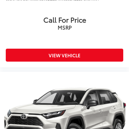
Call For Price
MSRP
VIEW VEHICLE