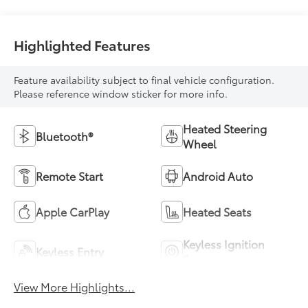
Highlighted Features
Feature availability subject to final vehicle configuration.
Please reference window sticker for more info.
Heated Steering
Bluetooth®
Wheel
Remote Start
Android Auto
Apple CarPlay
Heated Seats
Keyless Ignition
Keyless Entry
System
View More Highlights...