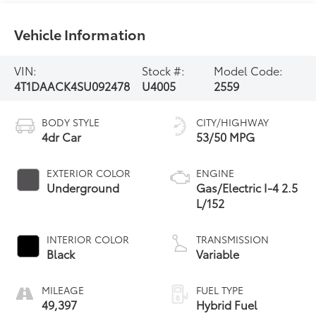
Vehicle Information
VIN:
Stock #:
Model Code:
4T1DAACK4SU092478
U4005
2559
BODY STYLE
CITY/HIGHWAY
4dr Car
53/50 MPG
EXTERIOR COLOR
ENGINE
Underground
Gas/Electric I-4 2.5
L/152
INTERIOR COLOR
TRANSMISSION
Black
Variable
MILEAGE
FUEL TYPE
49,397
Hybrid Fuel