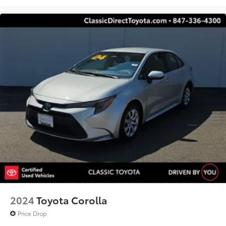
2024
Toyota Corolla
Price Drop