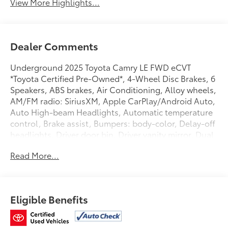
View More Highlights...
Dealer Comments
Underground 2025 Toyota Camry LE FWD eCVT
*Toyota Certified Pre-Owned*, 4-Wheel Disc Brakes, 6
Speakers, ABS brakes, Air Conditioning, Alloy wheels,
AM/FM radio: SiriusXM, Apple CarPlay/Android Auto,
Auto High-beam Headlights, Automatic temperature
control, Brake assist, Bumpers: body-color, Delay-off
headlights, Driver door bin, Driver vanity mirror, Dual
front impact airbags, Dual front side impact airbags,
Read More...
Electronic Stability Control, Emergency
communication system: Safety Connect (up to 10-year
trial subscription), Exterior Parking Camera Rear, Four
wheel independent suspension, Front anti-roll bar,
Eligible Benefits
Front Bucket Seats, Front Center Armrest, Front dual
zone A/C, Front reading lights, Fully automatic
headlights, Heated door mirrors, Illuminated entry,