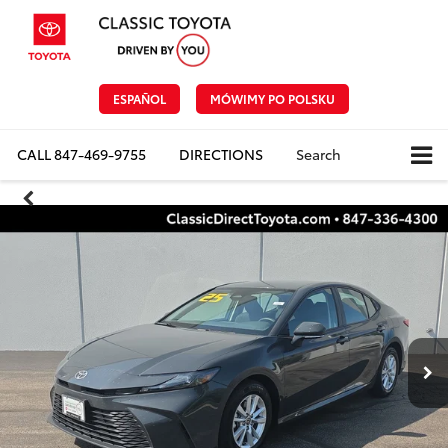
ESPAÑOL
MÓWIMY PO POLSKU
CALL
847-469-9755
DIRECTIONS
Search