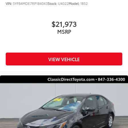
VIN:
5YFB4MDE7RP184043
Stock:
U4022
Model:
1852
$21,973
MSRP
VIEW VEHICLE