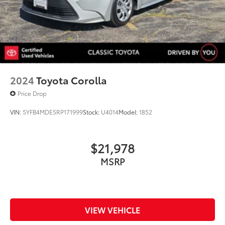
2024
Toyota Corolla
Price Drop
VIN:
5YFB4MDE5RP171999
Stock:
U4014
Model:
1852
$21,978
MSRP
VIEW VEHICLE