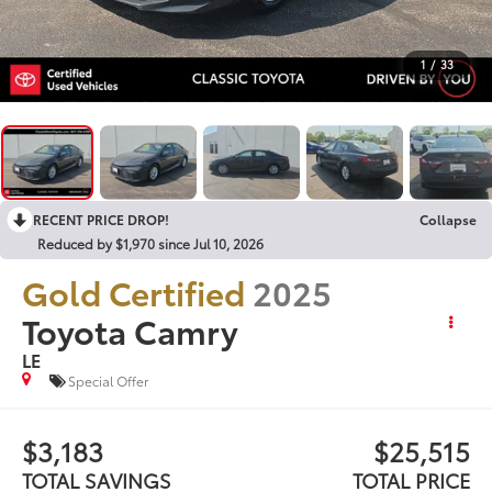
1
/
33
RECENT PRICE DROP!
Collapse
Reduced by $1,970 since Jul 10, 2026
Gold Certified
2025
Toyota Camry
LE
Special Offer
$3,183
$25,515
TOTAL SAVINGS
TOTAL PRICE