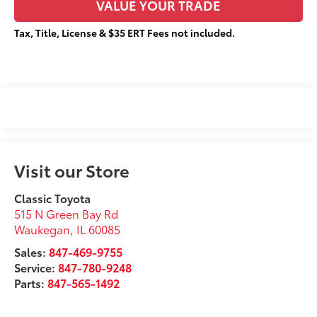
VALUE YOUR TRADE
Tax, Title, License & $35 ERT Fees not included.
Visit our Store
Classic Toyota
515 N Green Bay Rd
Waukegan
,
IL
60085
Sales:
847-469-9755
Service:
847-780-9248
Parts:
847-565-1492