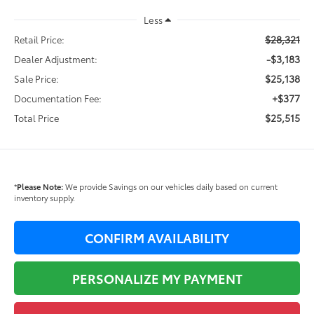
Less
$28,321
Retail Price:
-$3,183
Dealer Adjustment:
$25,138
Sale Price:
+$377
Documentation Fee:
$25,515
Total Price
*
Please Note:
We provide Savings on our vehicles daily based on current
inventory supply.
CONFIRM AVAILABILITY
PERSONALIZE MY PAYMENT