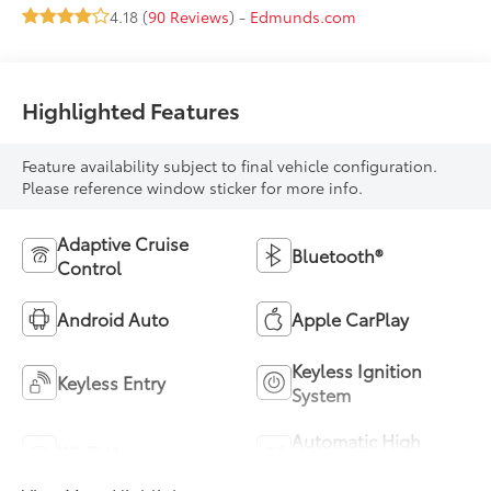
4.18 (
90 Reviews
) -
Edmunds.com
Highlighted Features
Feature availability subject to final vehicle configuration.
Please reference window sticker for more info.
Adaptive Cruise
Bluetooth®
Control
Android Auto
Apple CarPlay
Keyless Ignition
Keyless Entry
System
Automatic High
Wi-Fi Hotspot
Beams