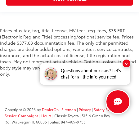
Prices plus tax, tag, title, license, MV fees, reg. fees, $35 ERT
(Electronic Reg and Title) processing/optional service fee. Prices
Include $377.63 documentation fee. The only other permitted
charges are dealer added options, warranties, service contracts,
insurance, and the actual cost of license, title registration and
taxes. May not represent actual vehicle. Options, colors, trim and
body style may vary. Vehicle stock images represent trim level
Questions about our cars? Let’s
only.
chat for all the info you need!
Copyright © 2026
by
DealerOn
|
Sitemap
|
Privacy
|
Safety Recalls &
Service Campaigns
|
Hours
| Classic Toyota
|
515 N Green Bay
Rd,
Waukegan,
IL
60085
| Sales:
847-469-9755