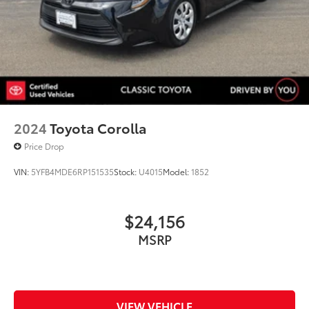
2024
Toyota Corolla
Price Drop
VIN:
5YFB4MDE6RP151535
Stock:
U4015
Model:
1852
$24,156
MSRP
VIEW VEHICLE