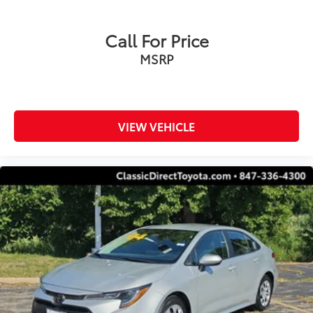
Call For Price
MSRP
VIEW VEHICLE