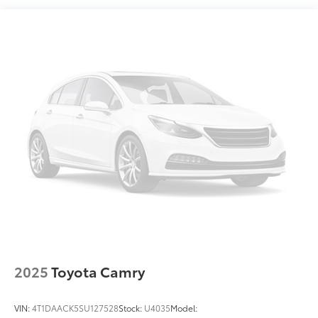
Multi-Link Rear Suspension w/Coil Springs
Regenerative 4-Wheel Disc Brakes w/4-Wheel ABS,
Front Vented Discs, Brake Assist, Hill Hold Control
and Electric Parking Brake
Lithium Ion (li-Ion) Traction Battery
2025
Toyota Camry
VIN:
4T1DAACK5SU127528
Stock:
U4035
Model: