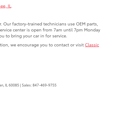
ee, IL
.
r. Our factory-trained technicians use OEM parts,
 service center is open from 7am until 7pm Monday
 to bring your car in for service.
ction, we encourage you to contact or visit
Classic
n,
IL
60085
| Sales:
847-469-9755