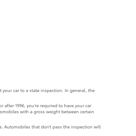
 your car to a state inspection. In general, the
or after 1996, you’re required to have your car
utomobiles with a gross weight between certain
hs. Automobiles that don’t pass the inspection will