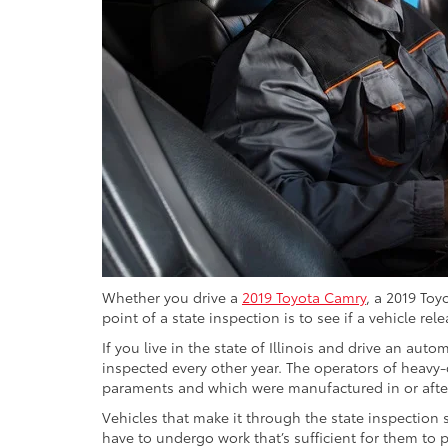
Whether you drive a
2019 Toyota Camry
, a 2019 Toy
point of a state inspection is to see if a vehicle 
If you live in the state of Illinois and drive an aut
inspected every other year. The operators of heavy
paraments and which were manufactured in or after
Vehicles that make it through the state inspection s
have to undergo work that’s sufficient for them to 