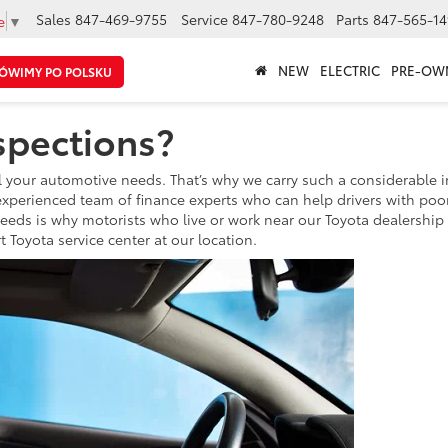
Sales
847-469-9755
Service
847-780-9248
Parts
847-565-14
e
▼
NEW
ELECTRIC
PRE-OW
ÓWIMY PO POLSKU
spections?
 all your automotive needs. That’s why we carry such a considerabl
experienced team of finance experts who can help drivers with poor,
needs is why motorists who live or work near our Toyota dealership w
 Toyota service center at our location.