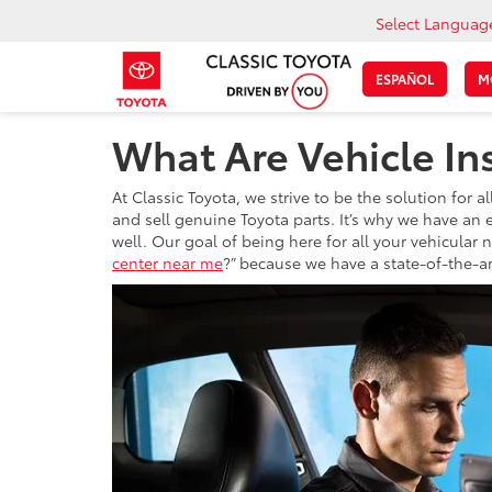
Select Languag
ESPAÑOL
M
What Are Vehicle In
At Classic Toyota, we strive to be the solution for
and sell genuine Toyota parts. It’s why we have an 
well. Our goal of being here for all your vehicular 
center near me
?” because we have a state-of-the-art