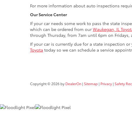
For more information about auto inspections require
Our Service Center
If your car needs some work to pass the state insp
which can be ordered from our
Waukegan, IL Toyota
through Thursday, from 7am until 6pm on Fridays, a
If your car is currently due for a state inspection
Toyota
today so we can schedule a service appoint
Copyright © 2026
by
DealerOn
|
Sitemap
|
Privacy
|
Safety Re