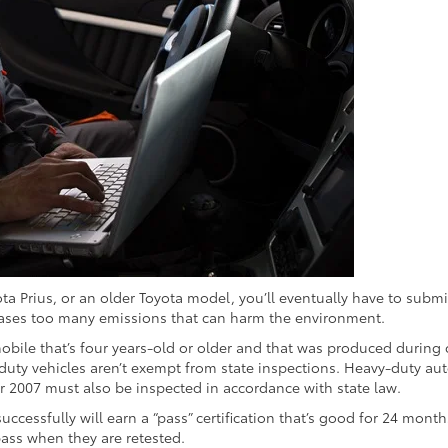
ota Prius, or an older Toyota model, you’ll eventually have to submit
releases too many emissions that can harm the environment.
omobile that’s four years-old or older and that was produced during 
-duty vehicles aren’t exempt from state inspections. Heavy-duty a
 2007 must also be inspected in accordance with state law.
uccessfully will earn a “pass” certification that’s good for 24 mont
pass when they are retested.