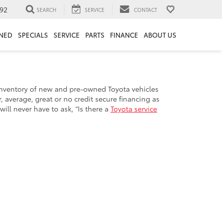
92
SEARCH
SERVICE
CONTACT
NED
SPECIALS
SERVICE
PARTS
FINANCE
ABOUT US
e inventory of new and pre-owned Toyota vehicles
 average, great or no credit secure financing as
ill never have to ask, “Is there a
Toyota service