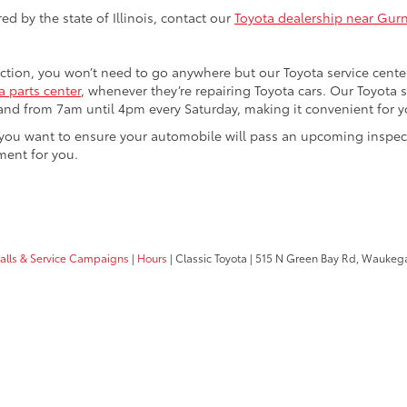
d by the state of Illinois, contact our
Toyota dealership near Gurn
ection, you won’t need to go anywhere but our Toyota service cente
 parts center
, whenever they’re repairing Toyota cars. Our Toyota
nd from 7am until 4pm every Saturday, making it convenient for you
 or you want to ensure your automobile will pass an upcoming inspe
ment for you.
calls & Service Campaigns
|
Hours
| Classic Toyota
|
515 N Green Bay Rd,
Waukega