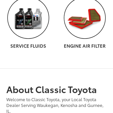
SERVICE FLUIDS
ENGINE AIR FILTER
About Classic Toyota
Welcome to Classic Toyota, your Local Toyota
Dealer Serving Waukegan, Kenosha and Gurnee,
IL.