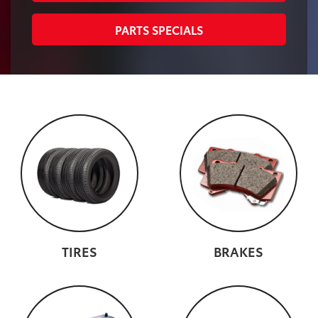
PARTS SPECIALS
TIRES
BRAKES