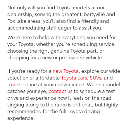
Not only will you find Toyota models at our
dealership, serving the greater Libertyville and
Fox lake areas, you'll also find a friendly and
accommodating staff eager to assist you.
We’re here to help with everything you need for
your Toyota, whether you’re scheduling service,
choosing the right genuine Toyota part, or
shopping for a new or pre-owned vehicle.
If you’re ready for a
new Toyota
, explore our wide
selection of affordable
Toyota cars
,
SUVs
, and
trucks
online at your convenience. When a model
catches your eye,
contact us
to schedule a test
drive and experience how it feels on the road
singing along to the radio is optional, but highly
recommended for the full Toyota driving
experience.