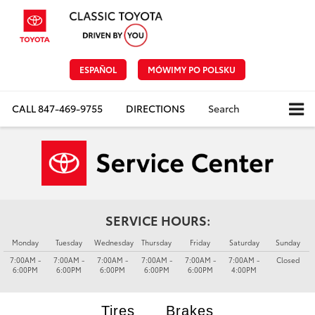
ESPAÑOL
MÓWIMY PO POLSKU
CALL
847-469-9755
DIRECTIONS
Search
SERVICE HOURS:
Monday
Tuesday
Wednesday
Thursday
Friday
Saturday
Sunday
7:00AM -
7:00AM -
7:00AM -
7:00AM -
7:00AM -
7:00AM -
Closed
6:00PM
6:00PM
6:00PM
6:00PM
6:00PM
4:00PM
Tires
Brakes