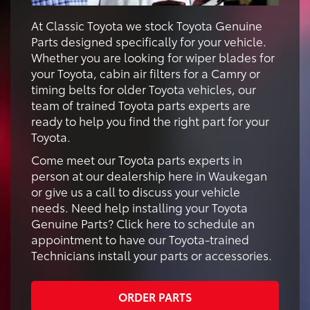
At Classic Toyota we stock Toyota Genuine
Parts designed specifically for your vehicle.
Whether you are looking for wiper blades for
your Toyota, cabin air filters for a Camry or
timing belts for older Toyota vehicles, our
team of trained Toyota parts experts are
ready to help you find the right part for your
Toyota.
Come meet our Toyota parts experts in
person at our dealership here in Waukegan
or give us a call to discuss your vehicle
needs. Need help installing your Toyota
Genuine Parts? Click here to schedule an
appointment to have our Toyota-trained
Technicians install your parts or accessories.
ORDER PARTS