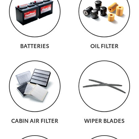
BATTERIES
OIL FILTER
CABIN AIR FILTER
WIPER BLADES