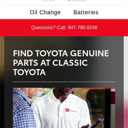
Oil Change
Batteries
Questions? Call:
847-780-9248
FIND TOYOTA GENUINE
PARTS AT CLASSIC
TOYOTA