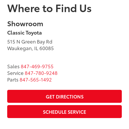
Where to Find Us
Showroom
Classic Toyota
515 N Green Bay Rd
Waukegan, IL 60085
Sales
847-469-9755
Service
847-780-9248
Parts
847-565-1492
GET DIRECTIONS
SCHEDULE SERVICE