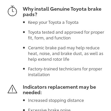
Why install Genuine Toyota brake
pads?
Keep your Toyota a Toyota
Toyota tested and approved for proper
fit, form, and function
Ceramic brake pad may help reduce
heat, noise, and brake dust, as well as
help extend rotor life
Factory-trained technicians for proper
installation
Indicators replacement may be
needed:
Increased stopping distance
Excessive brake noise