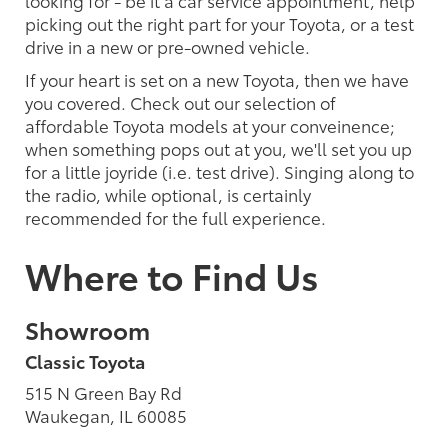
picking out the right part for your Toyota, or a test
drive in a new or pre-owned vehicle.
If your heart is set on a new Toyota, then we have
you covered. Check out our selection of
affordable Toyota models at your conveinence;
when something pops out at you, we'll set you up
for a little joyride (i.e. test drive). Singing along to
the radio, while optional, is certainly
recommended for the full experience.
Where to Find Us
Showroom
Classic Toyota
515 N Green Bay Rd
Waukegan, IL 60085