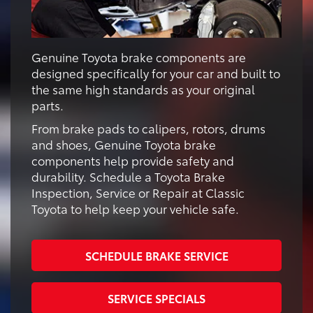
Genuine Toyota brake components are
designed specifically for your car and built to
the same high standards as your original
parts.
From brake pads to calipers, rotors, drums
and shoes, Genuine Toyota brake
components help provide safety and
durability. Schedule a Toyota Brake
Inspection, Service or Repair at Classic
Toyota to help keep your vehicle safe.
SCHEDULE BRAKE SERVICE
SERVICE SPECIALS