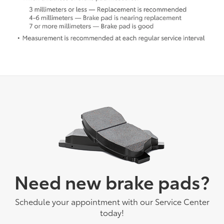
Need new brake pads?
Schedule your appointment with our Service Center
today!