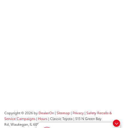
Copyright © 2026
by
DealerOn
|
Sitemap
|
Privacy
|
Safety Recalls &
Service Campaigns
|
Hours
| Classic Toyota
|
515 N Green Bay
Rd,
Waukegan,
IL
60085
| Sales:
847-469-9755