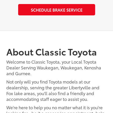
SCHEDULE BRAKE SERVICE
About Classic Toyota
Welcome to Classic Toyota, your Local Toyota
Dealer Serving Waukegan, Waukegan, Kenosha
and Gurnee.
Not only will you find Toyota models at our
dealership, serving the greater Libertyville and
Fox lake areas, you'll also find a friendly and
accommodating staff eager to assist you.
We're here to help you no matter what it is you're
looking for - be it a car service appointment, help