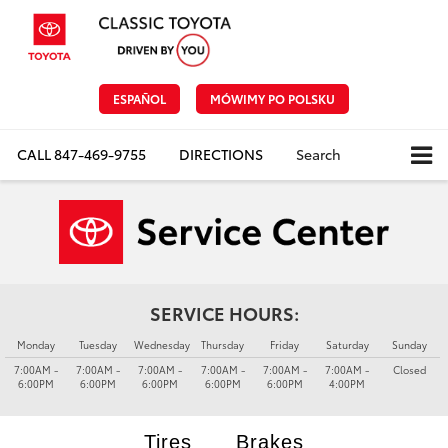
ESPAÑOL
MÓWIMY PO POLSKU
CALL
847-469-9755
DIRECTIONS
Search
SERVICE HOURS:
Monday
Tuesday
Wednesday
Thursday
Friday
Saturday
Sunday
7:00AM -
7:00AM -
7:00AM -
7:00AM -
7:00AM -
7:00AM -
Closed
6:00PM
6:00PM
6:00PM
6:00PM
6:00PM
4:00PM
Tires
Brakes