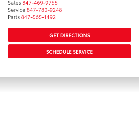
Sales
847-469-9755
Service
847-780-9248
Parts
847-565-1492
GET DIRECTIONS
SCHEDULE SERVICE