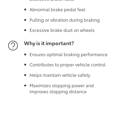
Abnormal brake pedal feel
Pulling or vibration during braking
Excessive brake dust on wheels
Why is it important?
Ensures optimal braking performance
Contributes to proper vehicle control
Helps maintain vehicle safety
Maximizes stopping power and
improves stopping distance