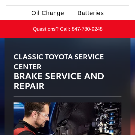
Oil Change
Batteries
Questions? Call:
847-780-9248
CLASSIC TOYOTA SERVICE
CENTER
BRAKE SERVICE AND
REPAIR