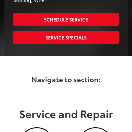
SCHEDULE SERVICE
SERVICE SPECIALS
Navigate to section:
Service and Repair