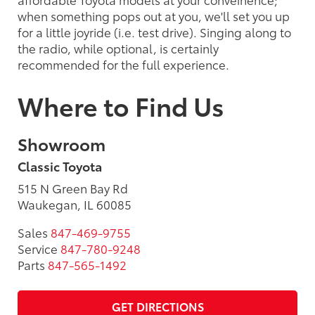
when something pops out at you, we'll set you up
for a little joyride (i.e. test drive). Singing along to
the radio, while optional, is certainly
recommended for the full experience.
Where to Find Us
Showroom
Classic Toyota
515 N Green Bay Rd
Waukegan, IL 60085
Sales
847-469-9755
Service
847-780-9248
Parts
847-565-1492
GET DIRECTIONS