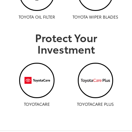
TOYOTA OIL FILTER
TOYOTA WIPER BLADES
Protect Your
Investment
TOYOTACARE
TOYOTACARE PLUS