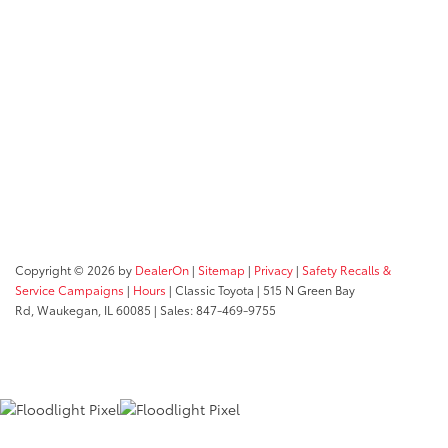
Copyright © 2026
by
DealerOn
|
Sitemap
|
Privacy
|
Safety Recalls &
Service Campaigns
|
Hours
| Classic Toyota
|
515 N Green Bay
Rd,
Waukegan,
IL
60085
| Sales:
847-469-9755