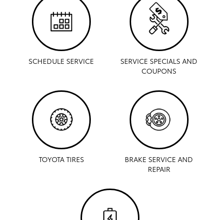
SCHEDULE SERVICE
SERVICE SPECIALS AND
COUPONS
TOYOTA TIRES
BRAKE SERVICE AND
REPAIR