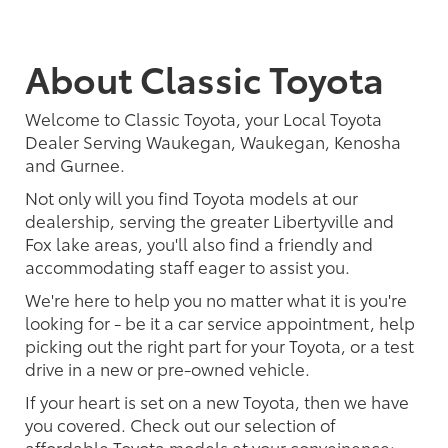
About Classic Toyota
Welcome to Classic Toyota, your Local Toyota
Dealer Serving Waukegan, Waukegan, Kenosha
and Gurnee.
Not only will you find Toyota models at our
dealership, serving the greater Libertyville and
Fox lake areas, you'll also find a friendly and
accommodating staff eager to assist you.
We're here to help you no matter what it is you're
looking for - be it a car service appointment, help
picking out the right part for your Toyota, or a test
drive in a new or pre-owned vehicle.
If your heart is set on a new Toyota, then we have
you covered. Check out our selection of
affordable Toyota models at your conveinence;