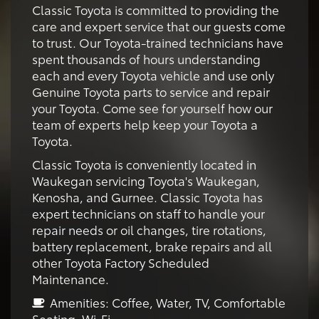
Classic Toyota is committed to providing the
care and expert service that our guests come
to trust. Our Toyota-trained technicians have
spent thousands of hours understanding
each and every Toyota vehicle and use only
Genuine Toyota parts to service and repair
your Toyota. Come see for yourself how our
team of experts help keep your Toyota a
Toyota.
Classic Toyota is conveniently located in
Waukegan servicing Toyota's Waukegan,
Kenosha, and Gurnee. Classic Toyota has
expert technicians on staff to handle your
repair needs or oil changes, tire rotations,
battery replacement, brake repairs and all
other Toyota Factory Scheduled
Maintenance.
Amenities: Coffee, Water, TV, Comfortable
Seating, Wi-Fi