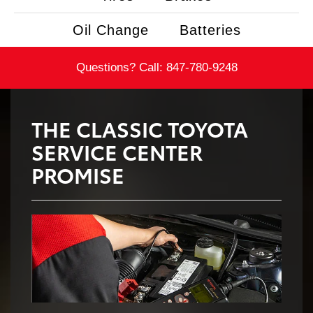
Oil Change
Batteries
Questions? Call:
847-780-9248
THE CLASSIC TOYOTA
SERVICE CENTER
PROMISE