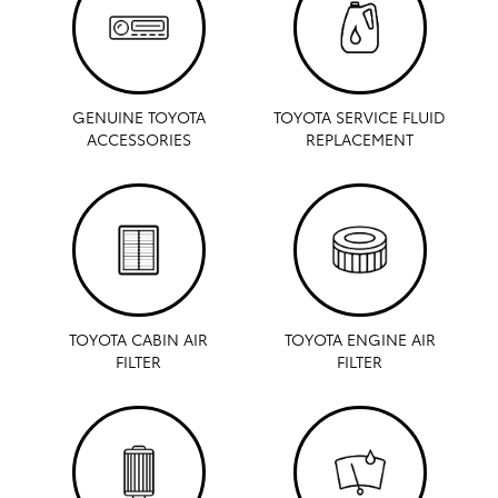
GENUINE TOYOTA
TOYOTA SERVICE FLUID
ACCESSORIES
REPLACEMENT
TOYOTA CABIN AIR
TOYOTA ENGINE AIR
FILTER
FILTER