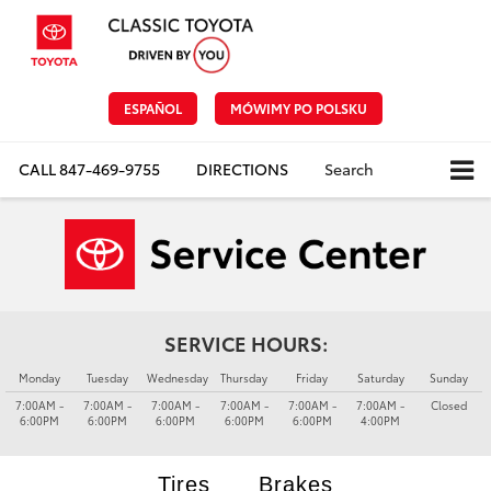
ESPAÑOL
MÓWIMY PO POLSKU
CALL
847-469-9755
DIRECTIONS
Search
SERVICE HOURS:
Monday
Tuesday
Wednesday
Thursday
Friday
Saturday
Sunday
7:00AM -
7:00AM -
7:00AM -
7:00AM -
7:00AM -
7:00AM -
Closed
6:00PM
6:00PM
6:00PM
6:00PM
6:00PM
4:00PM
Tires
Brakes