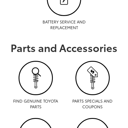
BATTERY SERVICE AND
REPLACEMENT
Parts and Accessories
FIND GENUINE TOYOTA
PARTS SPECIALS AND
PARTS
COUPONS