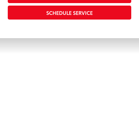
SCHEDULE SERVICE