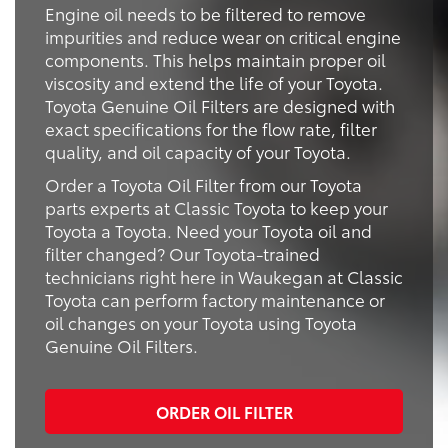
Engine oil needs to be filtered to remove
impurities and reduce wear on critical engine
components. This helps maintain proper oil
viscosity and extend the life of your Toyota.
Toyota Genuine Oil Filters are designed with
exact specifications for the flow rate, filter
quality, and oil capacity of your Toyota.
Order a Toyota Oil Filter from our Toyota
parts experts at Classic Toyota to keep your
Toyota a Toyota. Need your Toyota oil and
filter changed? Our Toyota-trained
technicians right here in Waukegan at Classic
Toyota can perform factory maintenance or
oil changes on your Toyota using Toyota
Genuine Oil Filters.
ORDER OIL FILTER