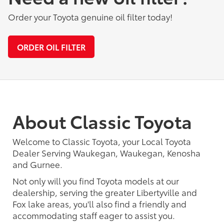
Order your Toyota genuine oil filter today!
ORDER OIL FILTER
About Classic Toyota
Welcome to Classic Toyota, your Local Toyota
Dealer Serving Waukegan, Waukegan, Kenosha
and Gurnee.
Not only will you find Toyota models at our
dealership, serving the greater Libertyville and
Fox lake areas, you'll also find a friendly and
accommodating staff eager to assist you.