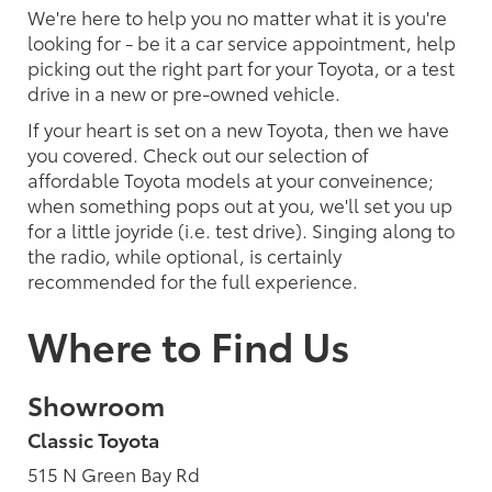
We're here to help you no matter what it is you're
looking for - be it a car service appointment, help
picking out the right part for your Toyota, or a test
drive in a new or pre-owned vehicle.
If your heart is set on a new Toyota, then we have
you covered. Check out our selection of
affordable Toyota models at your conveinence;
when something pops out at you, we'll set you up
for a little joyride (i.e. test drive). Singing along to
the radio, while optional, is certainly
recommended for the full experience.
Where to Find Us
Showroom
Classic Toyota
515 N Green Bay Rd