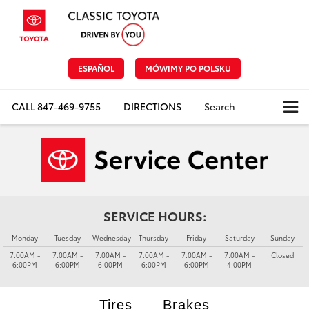
ESPAÑOL
MÓWIMY PO POLSKU
CALL
847-469-9755
DIRECTIONS
Search
SERVICE HOURS:
Monday
Tuesday
Wednesday
Thursday
Friday
Saturday
Sunday
7:00AM -
7:00AM -
7:00AM -
7:00AM -
7:00AM -
7:00AM -
Closed
6:00PM
6:00PM
6:00PM
6:00PM
6:00PM
4:00PM
Tires
Brakes