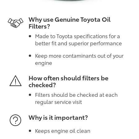
Why use Genuine Toyota Oil
Filters?
Made to Toyota specifications for a
better fit and superior performance
Keep more contaminants out of your
engine
How often should filters be
checked?
Filters should be checked at each
regular service visit
Why is it important?
Keeps engine oil clean