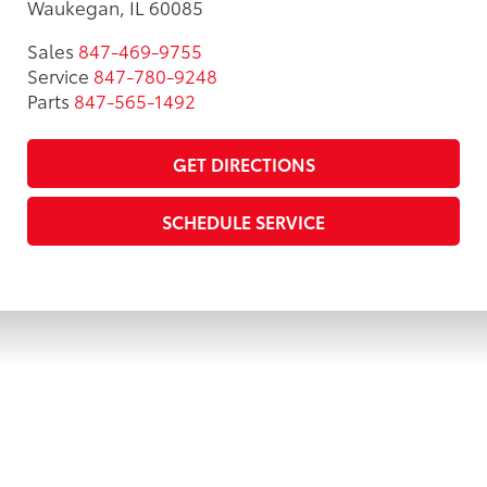
Waukegan, IL 60085
Sales
847-469-9755
Service
847-780-9248
Parts
847-565-1492
GET DIRECTIONS
SCHEDULE SERVICE