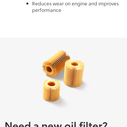
Reduces wear on engine and improves
performance
Need a new oil filter?