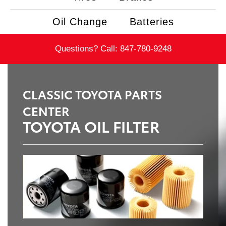
Oil Change
Batteries
Questions? Call:
847-780-9248
CLASSIC TOYOTA PARTS
CENTER
TOYOTA OIL FILTER