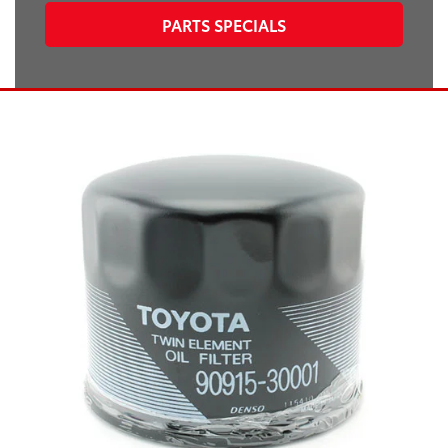
PARTS SPECIALS