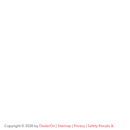
Copyright © 2026
by
DealerOn
|
Sitemap
|
Privacy
|
Safety Recalls &