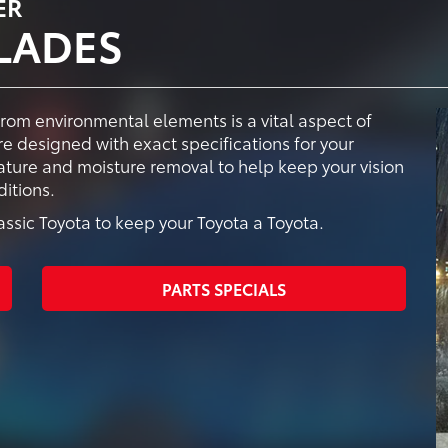
ER
LADES
from environmental elements is a vital aspect of
e designed with exact specifications for your
vature and moisture removal to help keep your vision
itions.
sic Toyota to keep your Toyota a Toyota.
PARTS SPECIALS