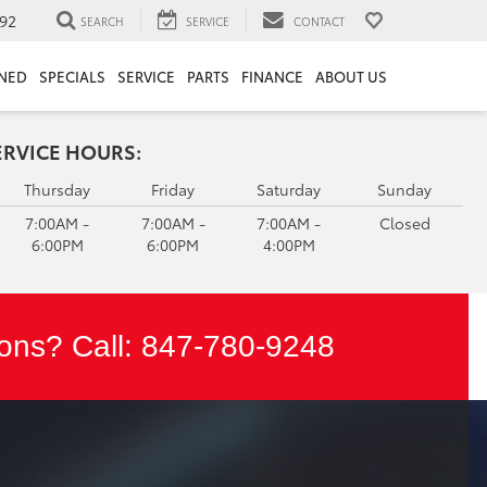
92
SEARCH
SERVICE
CONTACT
NED
SPECIALS
SERVICE
PARTS
FINANCE
ABOUT US
ERVICE HOURS:
Thursday
Friday
Saturday
Sunday
7:00AM -
7:00AM -
7:00AM -
Closed
6:00PM
6:00PM
4:00PM
ons? Call:
847-780-9248