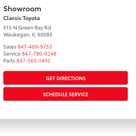
Showroom
Classic Toyota
515 N Green Bay Rd
Waukegan, IL 60085
Sales
847-469-9755
Service
847-780-9248
Parts
847-565-1492
GET DIRECTIONS
SCHEDULE SERVICE