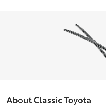
About Classic Toyota