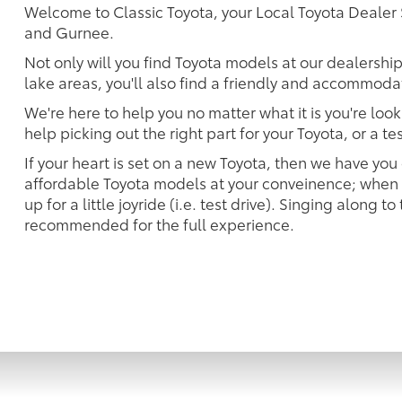
Welcome to Classic Toyota, your Local Toyota Deal
and Gurnee.
Not only will you find Toyota models at our dealership
lake areas, you'll also find a friendly and accommodat
We're here to help you no matter what it is you're look
help picking out the right part for your Toyota, or a t
If your heart is set on a new Toyota, then we have you
affordable Toyota models at your conveinence; when s
up for a little joyride (i.e. test drive). Singing along to
recommended for the full experience.