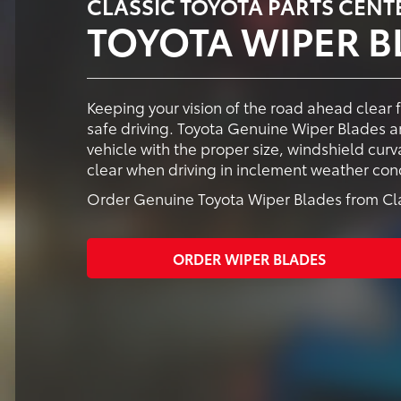
CLASSIC TOYOTA PARTS CENT
TOYOTA WIPER B
Keeping your vision of the road ahead clear 
safe driving. Toyota Genuine Wiper Blades ar
vehicle with the proper size, windshield cur
clear when driving in inclement weather cond
Order Genuine Toyota Wiper Blades from Clas
ORDER WIPER BLADES