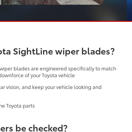
ta SightLine wiper blades?
 wiper blades are engineered specifically to match
ownforce of your Toyota vehicle
ar vision, and keep your vehicle looking and
ne Toyota parts
ers be checked?