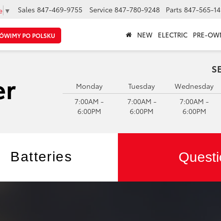
Sales
847-469-9755
Service
847-780-9248
Parts
847-565-14
e
▼
NEW
ELECTRIC
PRE-OW
ÓWIMY PO POLSKU
S
Monday
Tuesday
Wednesday
7:00AM -
7:00AM -
7:00AM -
6:00PM
6:00PM
6:00PM
Batteries
Questi