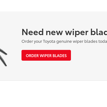
Need new wiper bla
Order your Toyota genuine wiper blades toda
ORDER WIPER BLADES