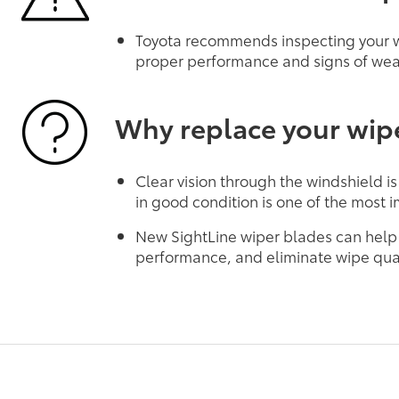
Toyota recommends inspecting your wi
proper performance and signs of wea
Why replace your wip
Clear vision through the windshield is
in good condition is one of the most i
New SightLine wiper blades can help
performance, and eliminate wipe qual