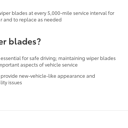
per blades at every 5,000-mile service interval for
r and to replace as needed
er blades?
 essential for safe driving; maintaining wiper blades
mportant aspects of vehicle service
 provide new-vehicle-like appearance and
ity issues