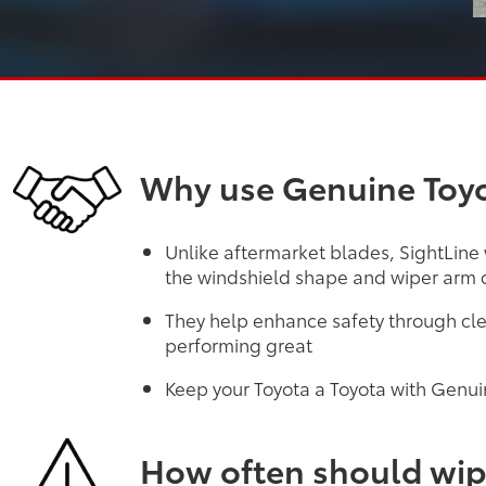
Why use Genuine Toyo
Unlike aftermarket blades, SightLine
the windshield shape and wiper arm d
They help enhance safety through cle
performing great
Keep your Toyota a Toyota with Genui
How often should wip