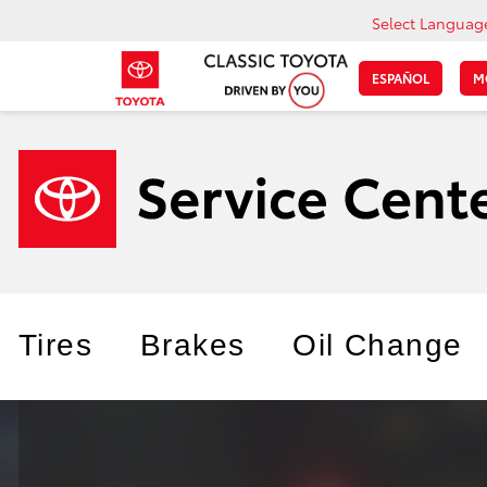
Select Languag
ESPAÑOL
M
Tires
Brakes
Oil Change