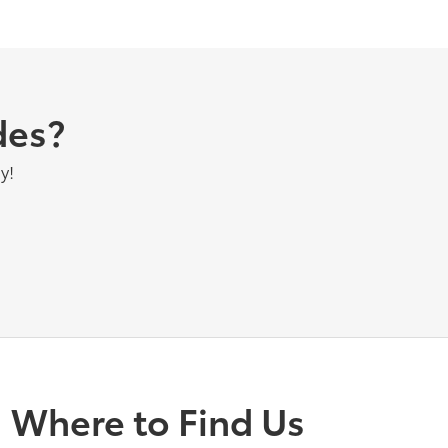
des?
y!
Where to Find Us