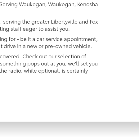
er Serving Waukegan, Waukegan, Kenosha
, serving the greater Libertyville and Fox
ing staff eager to assist you.
ing for - be it a car service appointment,
est drive in a new or pre-owned vehicle.
 covered. Check out our selection of
omething pops out at you, we'll set you
 the radio, while optional, is certainly