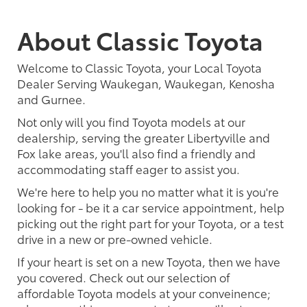
About Classic Toyota
Welcome to Classic Toyota, your Local Toyota
Dealer Serving Waukegan, Waukegan, Kenosha
and Gurnee.
Not only will you find Toyota models at our
dealership, serving the greater Libertyville and
Fox lake areas, you'll also find a friendly and
accommodating staff eager to assist you.
We're here to help you no matter what it is you're
looking for - be it a car service appointment, help
picking out the right part for your Toyota, or a test
drive in a new or pre-owned vehicle.
If your heart is set on a new Toyota, then we have
you covered. Check out our selection of
affordable Toyota models at your conveinence;