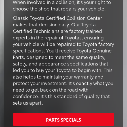
When involved in a collision, it's your right to
choose the shop that repairs your vehicle.
Classic Toyota Certified Collision Center
makes that decision easy. Our Toyota
Certified Technicians are factory trained
experts in the repair of Toyotas, ensuring
your vehicle will be repaired to Toyota factory
specifications. You'll receive Toyota Genuine
Parts, designed to meet the same quality,
safety, and appearance specifications that
led you to buy your Toyota to begin with. This
also helps to maintain your warranty and
protect your investment. It's exactly what you
need to get back on the road with
confidence. It's this standard of quality that
sets us apart.
PARTS SPECIALS