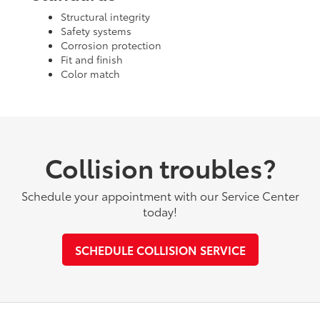
Structural integrity
Safety systems
Corrosion protection
Fit and finish
Color match
Collision troubles?
Schedule your appointment with our Service Center
today!
SCHEDULE COLLISION SERVICE