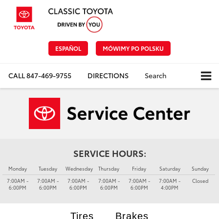
ESPAÑOL
MÓWIMY PO POLSKU
CALL
847-469-9755
DIRECTIONS
Search
SERVICE HOURS:
Monday
Tuesday
Wednesday
Thursday
Friday
Saturday
Sunday
7:00AM -
7:00AM -
7:00AM -
7:00AM -
7:00AM -
7:00AM -
Closed
6:00PM
6:00PM
6:00PM
6:00PM
6:00PM
4:00PM
Tires
Brakes