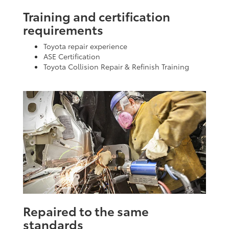
Training and certification
requirements
Toyota repair experience
ASE Certification
Toyota Collision Repair & Refinish Training
Repaired to the same
standards