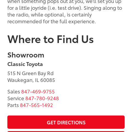
when something pops out at you, we'll set you up
for a little joyride (i.e. test drive). Singing along to
the radio, while optional, is certainly
recommended for the full experience.
Where to Find Us
Showroom
Classic Toyota
515 N Green Bay Rd
Waukegan, IL 60085
Sales
847-469-9755
Service
847-780-9248
Parts
847-565-1492
GET DIRECTIONS