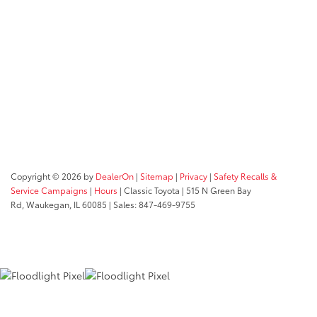
Copyright © 2026
by
DealerOn
|
Sitemap
|
Privacy
|
Safety Recalls &
Service Campaigns
|
Hours
| Classic Toyota
|
515 N Green Bay
Rd,
Waukegan,
IL
60085
| Sales:
847-469-9755