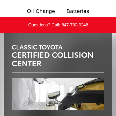
Oil Change
Batteries
Questions? Call:
847-780-9248
CLASSIC TOYOTA
CERTIFIED COLLISION
CENTER