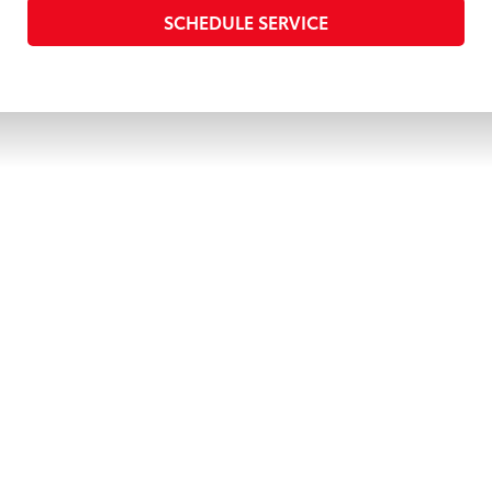
SCHEDULE SERVICE