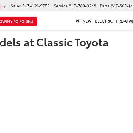
Sales
847-469-9755
Service
847-780-9248
Parts
847-565-14
e
▼
NEW
ELECTRIC
PRE-OW
ÓWIMY PO POLSKU
els at Classic Toyota