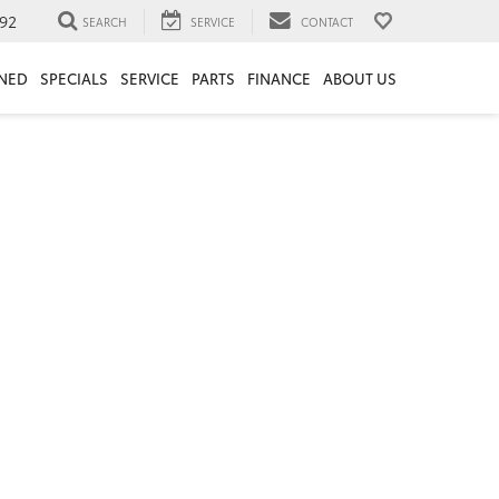
92
SEARCH
SERVICE
CONTACT
NED
SPECIALS
SERVICE
PARTS
FINANCE
ABOUT US