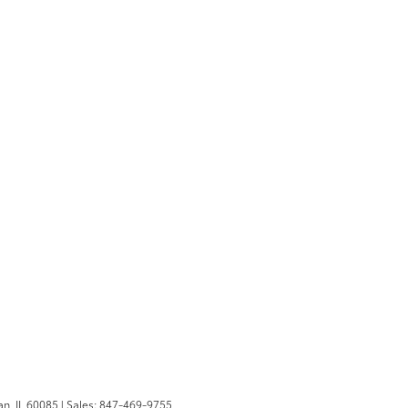
n,
IL
60085
| Sales:
847-469-9755