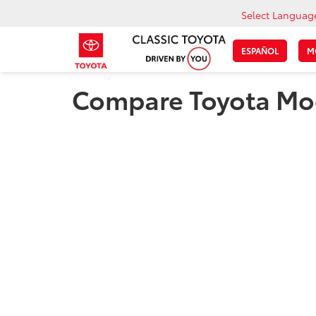
Select Languag
ESPAÑOL
M
Compare Toyota Mod