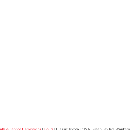
calls & Service Campaigns
|
Hours
| Classic Toyota
|
515 N Green Bay Rd,
Waukega